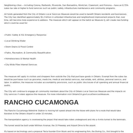
Neighboring cities – including Corona, Redlands, Riverside, San Bernardino, Montclair, Claremont, and Pomona – have an 8.75%
sales tax rate or higher to fund services such as public safety, infrastructure maintenance and community programs.
All funds generated from the City of Ontario Local Services Measure would be used to benefit Ontario residents and businesses.
The City has identified approximately $1.2 billion in unfunded infrastructure and neighborhood improvement projects that, over
time, will become more expensive to address. The measure which will appear on the ballot as Measure Q, will create new funding
which could be used for:
• Public Safety & 911 Emergency Response
• Local Drinking Water
• Storm Drains & Flood Control
• Parks, Recreation, & Community Beautification
• Homelessness & Mental Health
• City-Wide Fiber Internet Services
The measure will apply to visitors and shoppers from outside the City that purchase goods in Ontario. Exempt from the sales tax
would be purchases such as groceries, medicine, medical and dental services, real estate, rent, utilities, personal service, and
labor. In addition, the measure includes accountability provisions, such as public disclosure of all spending and annual financial
audits.
The City will continue to engage all community members about the City of Ontario Local Services Measure and the impacts on
City services if voters approve the measure. For more information visit OntarioCA.gov/LocalServicesMeasure.
RANCHO CUCAMONGA
The Rancho Cucamonga Metrolink Station is moving full speed ahead into the future with plans for a route that would take
travelers to the Ontario Airport in under 10 minutes.
The transportation agency is overseeing the project that would take riders underground and into a 4-mile tunnel to the terminals.
The tunnel would be built under Milliken Avenue, the 10 Freeway and Airport Drive to the airport.
It's based on technology and a proposal Tesla founder Elon Musk and his engineering firm, the Boring Co., first brought to the