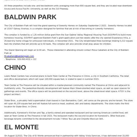
All three properties include one- and two-bedroom units averaging more than 800 square feet, and they are located near downtown
Azusa and Azusa Pacific University, as well as the 210 Freeway.
BALDWIN PARK
The City of Baldwin Park will host the grand opening of Serenity Homes on Saturday September 2 2022. Serenity Homes located
at 13167 Garvey Avenue, is a complex designed for families that are at risk of becoming or currently homeless.
The complex is funded by a 1.25 million dollar grant from the San Gabriel Valley Regional Housing Trust (SGVRHT) to build more
homeless housing. SGVRHT approved Baldwin Park’s grant application just two weeks after the city opened Esperanza Villa, a
25-bed tiny home village for unhoused individuals, in November 2021. The City rehabilitated three buildings totaling 5,212 square
feet into shelters that will provide up to 50 beds. The complex will also provide small play areas for children.
The Grand Opening will begin at 11:00 am. Those interested in attending should contact Rosa Caballero at the City of Baldwin
Park at
Rcaballero@baldwinpark.com
. Telephone: 626-960-4011 x 112
CHINO
Lewis Retail Centers has unveiled plans to build Town Center at The Preserve in Chino, a city in Southern California. The retail
and office development, which will span 169,590 square feet, is slated to open in summer 2023.
Town Center at The Preserve will be situated within a master-planned community named The Preserve at Chino and adjacent to
multifamily units. The pedestrian-friendly development will feature Main Street-oriented retail space, as well as open spaces for
gatherings and events. The office space will be positioned on the second level, above the street-level retail space. KTGY is the
project architect.
Stater Bros., a privately held supermarket chain based in San Bernardino, Calif., will serve as the grocery anchor tenant. The store
will span 46,109 square feet and will feature full-service meat, seafood, deli and bakery departments. The store marks the third
location for Stater Bros. in Chino.
Additionally, Kenwood’s Kitchen and Tap, a family-owned and operated restaurant and bar serving American comfort food, will
open at Town Center at The Preserve in fall 2023. The restaurant marks the second location for Kenwood’s. Other food-and-
beverage tenants committed to the development include 7 Miles Tea Lab and Chipotle Mexican Grill.
EL MONTE
On August 112022, The City of El Monte announced that in partnership with Valley Vista Services, it has delivered over 15,000