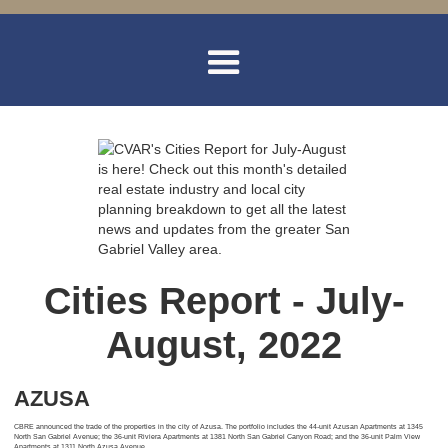
Cities Report - July-
August, 2022
AZUSA
CBRE announced the trade of the properties in the city of Azusa. The portfolio includes the 44-unit Azusan Apartments at 1345
North San Gabriel Avenue; the 36-unit Riviera Apartments at 1381 North San Gabriel Canyon Road; and the 36-unit Palm View
Apartments at 1311 North Azusa Avenue.