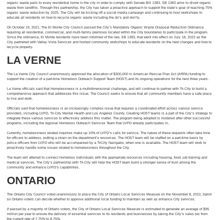
organic waste pails to every residential home in the city in order to comply with Senate Bill 1383. SB 1383 aims to divert organic
waste from landfills. Through this partnership, the City has taken a proactive approach to support the state’s goal of reaching 75%
organic waste reduction by 2025. The City will be kicking off a social media campaign and continuing to host workshops to
educate all residents on how to recycle organic waste including the do’s and don’ts.
On October 19, 2021, The El Monte City Council passed the City’s Mandatory Organic Waste Disposal Reduction Ordinance
requiring all residential, commercial, and multi-family premises located within the City boundaries to participate in the program.
Since the ordinance, El Monte residents have been informed of the law, SB 1383, that went into effect on July 18, 2022 as the
City partnered with Valley Vista Services and hosted community workshops to educate residents on the new changes and how to
recycle properly.
LA VERNE
The La Verne City Council unanimously approved the allocation of $300,000 in American Rescue Plan Act (ARPA) funding to
support the creation of a part-time Homeless Outreach Support Team (HOST) and its ongoing operations for the next three years.
La Verne officials said that Homelessness is a multidimensional challenge, and will continue to partner with Tri-City to build a
comprehensive approach that addresses this issue. The Council seeks to ensure that all community members have a safe place
to live and work.
Officials said that homelessness is an increasingly complex issue that requires a coordinated effort across various service
providers, including LVPD, Tri-City Mental Health and Los Angeles County. Creating HOST teams is a part of the City’s strategy to
integrate these various services to effectively address this matter. The program being adopted is modeled after other successful
programs, including the regional Homeless Outreach Services Team that LVPD already participates in.
Currently, homelessness related inquiries make up 10% of LVPD’s calls for service. The nature of these requests often take time
for officers to address, putting a strain on the department’s resources. The HOST team will be staffed on a part-time basis by
police officers from LVPD who will be accompanied by a TriCity Navigator, when one is available. The HOST team will work to
proactively handle some issues related to homelessness throughout the City.
The team will attempt to connect homeless individuals with the appropriate resources including housing, food, job training and
medical services. The City’s partnership with Tri-City will help the HOST team build a stronger sense of trust among the
community and enhance LVPD’s capabilities.
ONTARIO
The Ontario City Council voted unanimously to place the City of Ontario Local Services Measure on the November 8, 2022, ballot
so Ontario voters can decide whether to approve additional local funding to maintain as well as enhance City services.
If passed by a majority of Ontario voters, the City of Ontario Local Services Measure is estimated to generate an average of $95
million per year to ensure the delivery of essential services to its residents and businesses by taking the City’s sales tax from
the current rate of 7.75% to 8.75%.