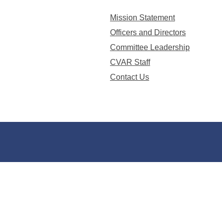
Mission Statement
Officers and Directors
Committee Leadership
CVAR Staff
Contact Us