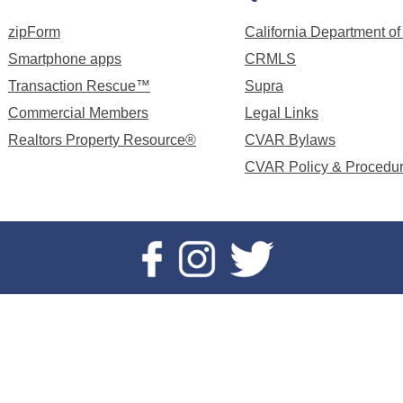
zipForm
California Department of
Smartphone apps
CRMLS
Transaction Rescue™
Supra
Commercial Members
Legal Links
Realtors Property Resource®
CVAR Bylaws
CVAR Policy & Procedu