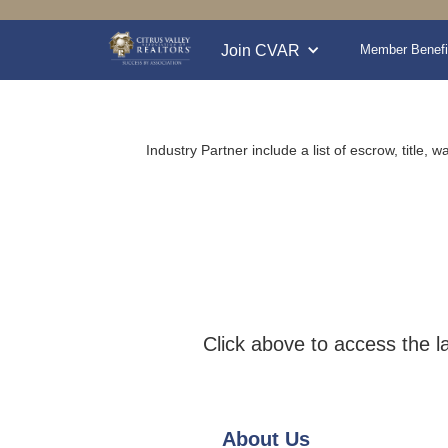
Join CVAR
Member Benefi
Industry Partner include a list of escrow, title
Click above to access the l
About Us