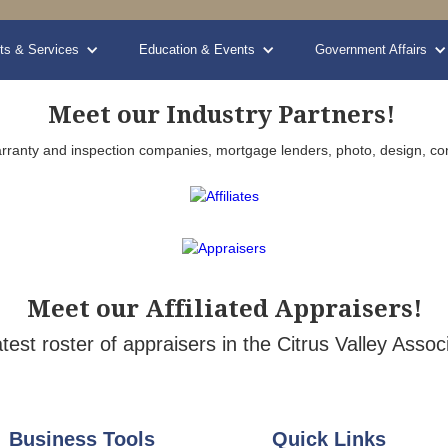
ts & Services
Education & Events
Government Affairs
Meet our Industry Partners!
, warranty and inspection companies, mortgage lenders, photo, design, co
Meet our Affiliated Appraisers!
atest roster of appraisers in the Citrus Valley As
Business Tools
Quick Links