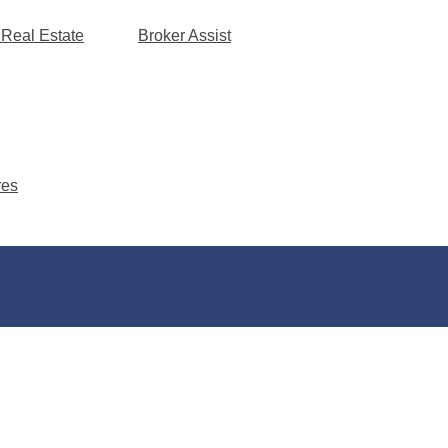
 Real Estate
Broker Assist
res