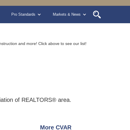
Pro Standards
Markets & News
nstruction and more! Click above to see our list!
sociation of REALTORS® area.
More CVAR