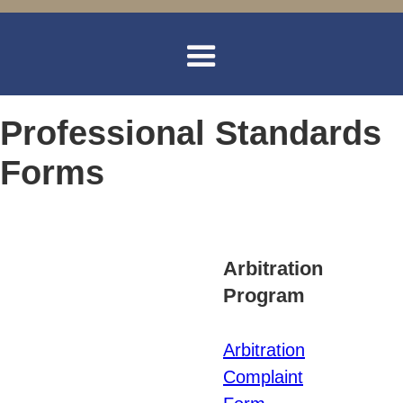
Professional Standards
Forms
Arbitration
Program
Arbitration
Complaint