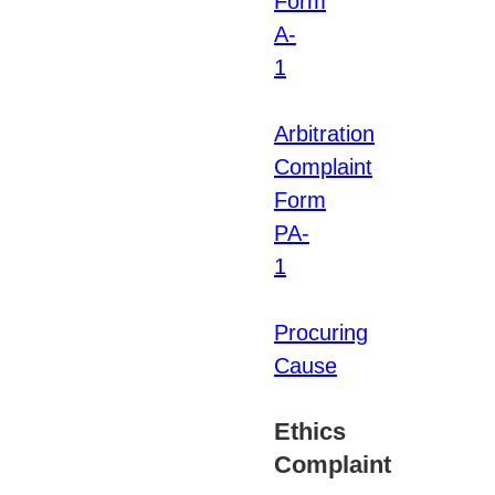
Form
A-
1
Arbitration
Complaint
Form
PA-
1
Procuring
Cause
Ethics
Complaint