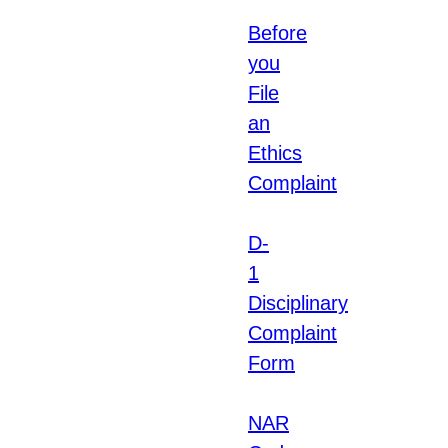
Before
you
File
an
Ethics
Complaint
D-
1
Disciplinary
Complaint
Form
NAR