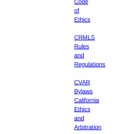
Code
of
Ethics
CRMLS
Rules
and
Regulations
CVAR
Bylaws
California
Ethics
and
Arbitration