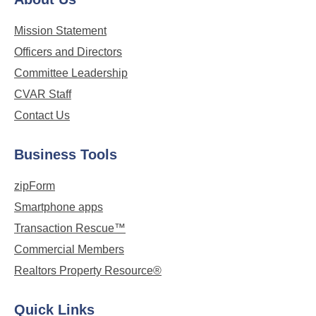
Mission Statement
Officers and Directors
Committee Leadership
CVAR Staff
Contact Us
Business Tools
zipForm
Smartphone apps
Transaction Rescue™
Commercial Members
Realtors Property Resource®
Quick Links