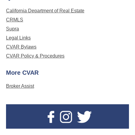
California Department of Real Estate
CRMLS
Supra
Legal Links
CVAR Bylaws
CVAR Policy & Procedures
More CVAR
Broker Assist