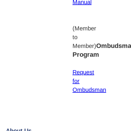
Manual
(Member
to
Ombudsma
Member)
Program
Request
for
Ombudsman
About Us