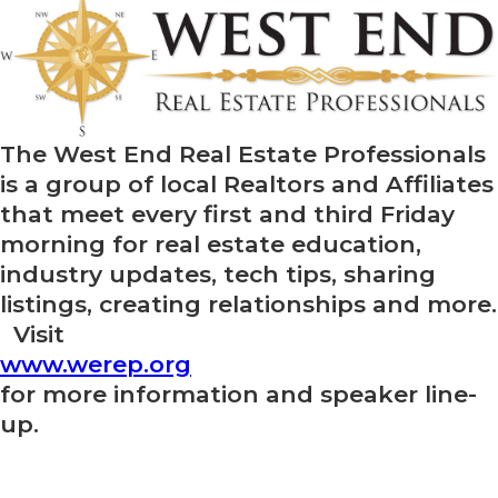
The West End Real Estate Professionals
is a group of local Realtors and Affiliates
that meet every first and third Friday
morning for real estate education,
industry updates, tech tips, sharing
listings, creating relationships and more.
Visit
www.werep.org
for more information and speaker line-
up.