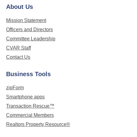
About Us
Mission Statement
Officers and Directors
Committee Leadership
CVAR Staff
Contact Us
Business Tools
zipForm
Smartphone apps
Transaction Rescue™
Commercial Members
Realtors Property Resource®