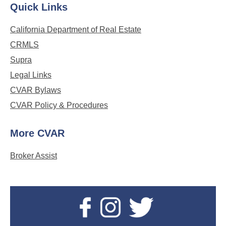
Quick Links
California Department of Real Estate
CRMLS
Supra
Legal Links
CVAR Bylaws
CVAR Policy & Procedures
More CVAR
Broker Assist