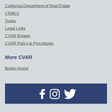
California Department of Real Estate
CRMLS
Supra
Legal Links
CVAR Bylaws
CVAR Policy & Procedures
More CVAR
Broker Assist