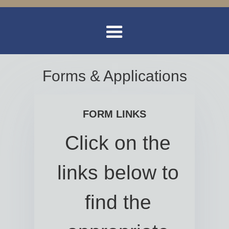
Forms & Applications
FORM LINKS
Click on the
links below to
find the