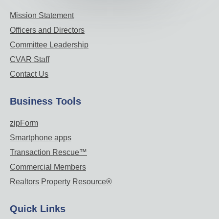
Mission Statement
Officers and Directors
Committee Leadership
CVAR Staff
Contact Us
Business Tools
zipForm
Smartphone apps
Transaction Rescue™
Commercial Members
Realtors Property Resource®
Quick Links