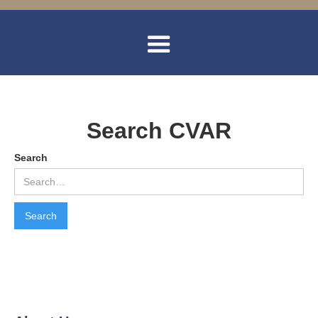
Search CVAR
Search