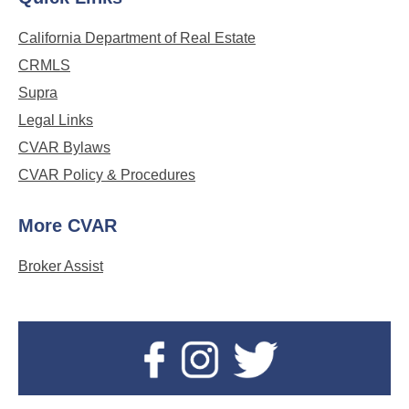
California Department of Real Estate
CRMLS
Supra
Legal Links
CVAR Bylaws
CVAR Policy & Procedures
More CVAR
Broker Assist