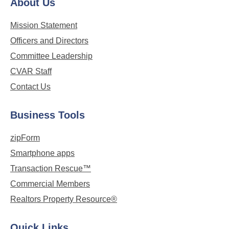
About Us
Mission Statement
Officers and Directors
Committee Leadership
CVAR Staff
Contact Us
Business Tools
zipForm
Smartphone apps
Transaction Rescue™
Commercial Members
Realtors Property Resource®
Quick Links