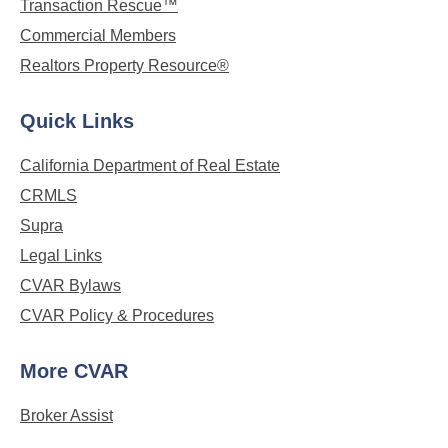
Transaction Rescue™
Commercial Members
Realtors Property Resource®
Quick Links
California Department of Real Estate
CRMLS
Supra
Legal Links
CVAR Bylaws
CVAR Policy & Procedures
More CVAR
Broker Assist