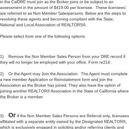
in the CalDRE must join as the Broker joins or be subject to an
assessment in the amount of $419.00 per licensee. These licensees’
are referred to as Non Member Salespersons. Below are the steps to
resolving these agents and becoming compliant with the State,
National and Local Association of REALTORS®.
Please select from one of the following options:
1) Remove the Non Member Sales Person from your DRE record if
they will no longer be employed with your office. Form re214.
2) Or the Agent may Join the Association: The Agent must complete
a new member Application or Reinstatement form and join the
Association as the Broker has joined. They also have the option of
joining another REALTOR® Association in the State of California where
the Broker is a member.
Or
3)
if the Non Member Sales Persons are Referral only, licensees
affiliated with a separate entity owned by the Designated REALTOR®,
which is exclusively engaged in soliciting and/or referring clients and