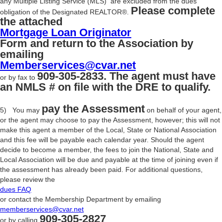
any Multiple Listing Service (MLS) are excluded from the dues
Please complete
obligation of the Designated REALTOR®.
the attached
Mortgage Loan Originator
Form and return to the Association by
emailing
Memberservices@cvar.net
909-305-2833. The agent must have
or by fax to
an NMLS # on file with the DRE to qualify.
pay the Assessment
5) You may
on behalf of your agent,
or the agent may choose to pay the Assessment, however; this will not
make this agent a member of the Local, State or National Association
and this fee will be payable each calendar year. Should the agent
decide to become a member, the fees to join the National, State and
Local Association will be due and payable at the time of joining even if
the assessment has already been paid. For additional questions,
please review the
dues FAQ
or contact the Membership Department by emailing
memberservices@cvar.net
909-305-2827
or by calling
.