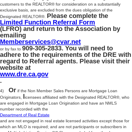
customers to the REALTOR® for consideration on a substantially
exclusive basis, are excluded from the dues obligation of the
Please complete the
Designated REALTOR®.
Limited Function Referral Form
(LFRO) and return to the Association by
emailing
Memberservices@cvar.net
909-305-2833. You will need to
or by fax to
adhere to the requirements of the DRE with
regard to Referral agents. Please visit their
website at
www.dre.ca.gov
.
Or
4)
if the Non Member Sales Persons are Mortgage Loan
l
Originators,
icensees affiliated with the Designated REALTOR®, who
are engaged in Mortgage Loan Origination and have an NMLS
number recorded with the
Department of Real Estate
and are not engaged in real estate licensed activities except those for
which an MLO is required; and are not participants or subscribers in