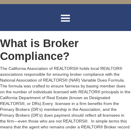
What is Broker
Compliance?
The California Association of REALTORS® holds local REALTOR®
associations responsible for ensuring broker compliance with the
National Association of REALTORS® (NAR) Variable Dues Formula.
The formula was crafted to ensure fairness by basing member dues
on the number of individuals licensed with REALTOR® principals in the
California Department of Real Estate (known as Designated
REALTORS®, or DRs).Every licensee in a firm benefits from the
Primary Brokers (DR’s) membership in the Association, and the
Primary Brokers (DR’s) dues payment should reflect all licensees in
the firm—even those who are not REALTORS®. In simple terms this
means that the agent who remains under a REALTOR® Broker record