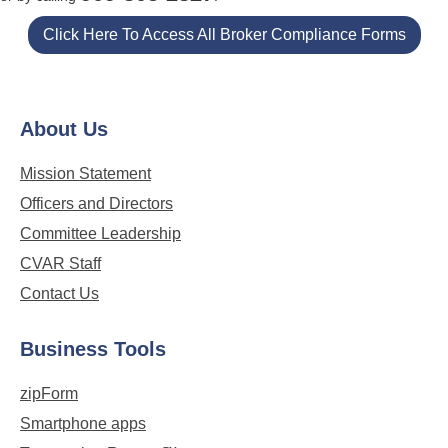
Click Here To Access All Broker Compliance Forms
About Us
Mission Statement
Officers and Directors
Committee Leadership
CVAR Staff
Contact Us
Business Tools
zipForm
Smartphone apps