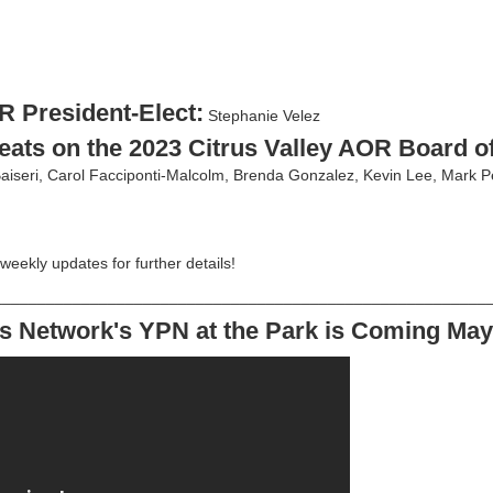
R President-Elect:
Stephanie Velez
eats on the 2023 Citrus Valley AOR Board of
aiseri, Carol Facciponti-Malcolm, Brenda Gonzalez, Kevin Lee, Mark P
 weekly updates for further details!
________________________________________________________
s Network's YPN at the Park is Coming May 