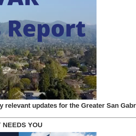
try relevant updates for the Greater San Gabri
________________________________________________________
Y NEEDS YOU