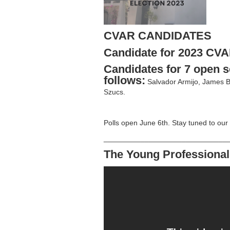
CVAR CANDIDATES
Candidate for 2023 CVA
Candidates for 7 open s
follows:
Salvador Armijo, James B
Szucs.
Polls open June 6th. Stay tuned to our
______________________________
The Young Professional