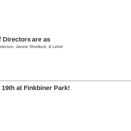
 Directors
are as
eterson, Janine Shedlock, & Lehel
________________________________________________________
19th at Finkbiner Park!