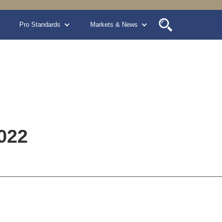
Pro Standards
Markets & News
022
________________________________________________________