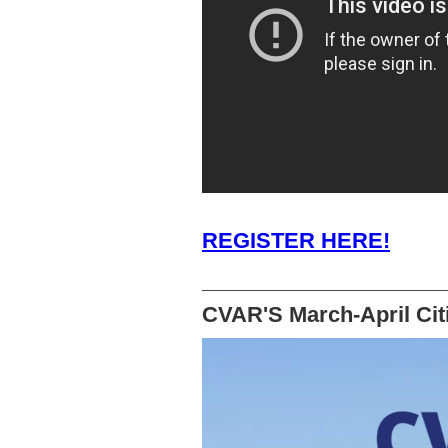
REGISTER HERE!
______________________________
CVAR'S March-April Citi