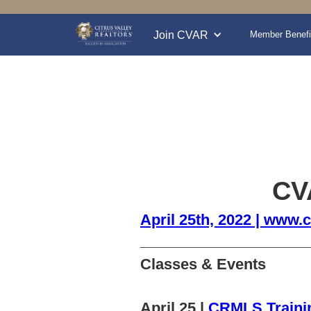
Join CVAR
Member Benefi
CVA
April 25th, 2022 | www.c
______________________________
Classes & Events
April 25 |
CRMLS Traini