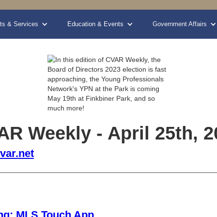
ts & Services
Education & Events
Government Affairs
R Weekly - April 25th, 2
var.net
________________________________________________________
ng: MLS Touch App