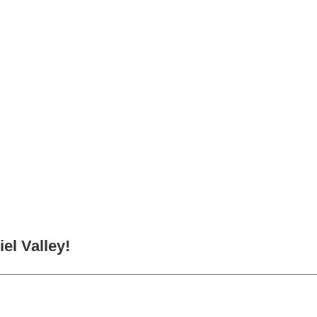
el Valley!
________________________________________________________