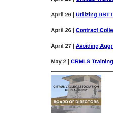
April 26 |
Utilizing DST
April 26 |
Contract Colle
April 27 |
Avoiding Aggr
May 2 |
CRMLS Training:
______________________________