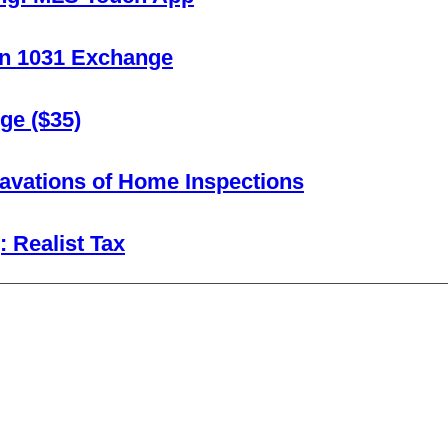
 In 1031 Exchange
ge ($35)
avations of Home Inspections
 Realist Tax
________________________________________________________