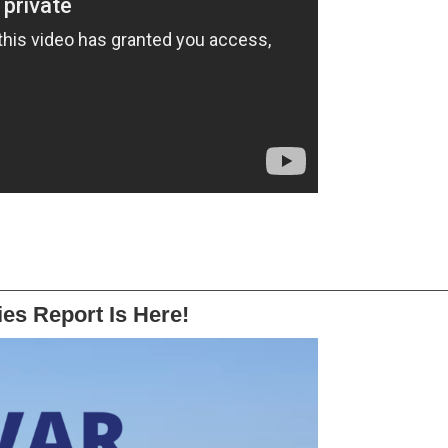
________________________________________________________
es Report Is Here!