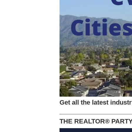
Get all the latest indus
______________________________
THE REALTOR® PART