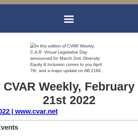
CVAR Weekly, February
21st 2022
2022 | www.cvar.net
________________________________________________________________________________________________________________
Events