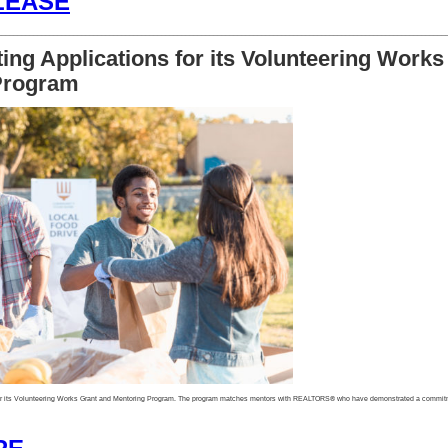
LEASE
________________________________________________________________________________________________________________
ng Applications for its Volunteering Works
Program
or its Volunteering Works Grant and Mentoring Program. The program matches mentors with REALTORS® who have demonstrated a commitme