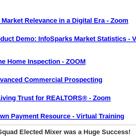
 Market Relevance in a Digital Era - Zoom
ct Demo: InfoSparks Market Statistics - V
he Home Inspection - ZOOM
vanced Commercial Prospecting
Living Trust for REALTORS® - Zoom
n Payment Resource - Virtual Training
________________________________________________________________________________________________________________
 Squad Elected Mixer was a Huge Success!