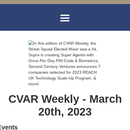
CVAR Weekly - March
20th, 2023
Events