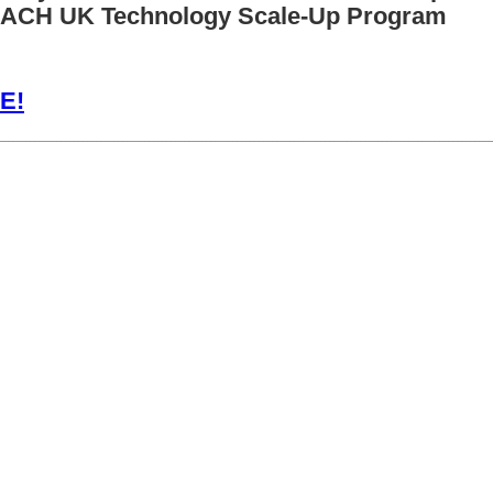
EACH UK Technology Scale-Up Program
E!
________________________________________________________________________________________________________________