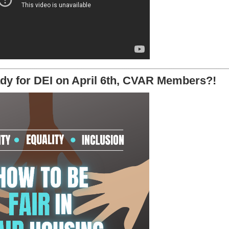
________________________________________________________________________________________________________________
dy for DEI on April 6th, CVAR Members?!