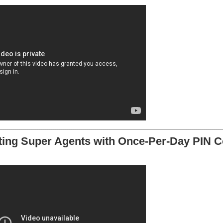
________________________________________________________________________________________________________________
ting Super Agents with Once-Per-Day PIN 