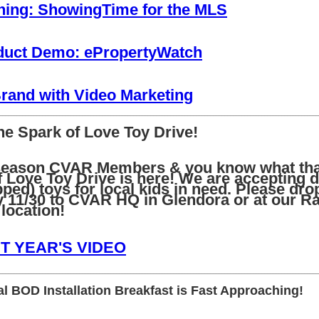
ing: ShowingTime for the MLS
uct Demo: ePropertyWatch
Brand with Video Marketing
________________________________________________________________________________________________________________
he Spark of Love Toy Drive!
y season CVAR Members & you know what th
 Love Toy Drive is here! We are accepting d
ed) toys for local kids in need. Please drop
y 11/30 to CVAR HQ in Glendora or at our R
ocation!
T YEAR'S VIDEO
________________________________________________________________________________________________________________
l BOD Installation Breakfast is Fast Approaching!