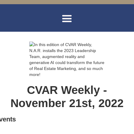
CVAR Weekly -
November 21st, 2022
vents