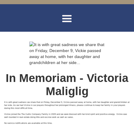
In Memoriam - Victoria
Maliglig
It is with great sadness we share that on Friday, December 9, Vickie passed away at home, with her daughter and grandchildren at
her side. As we had Vickie in our prayers throughout her prolonged illness, please continue to keep her family in your prayers
during this most difficult time.
Vickie joined the The Curtis Company Family in 2009 and we were blessed with her kind spirit and positive energy. Vickie was
well rounded in real estate doing title and escrow work as well as sales.
No service notifications are available at this time.