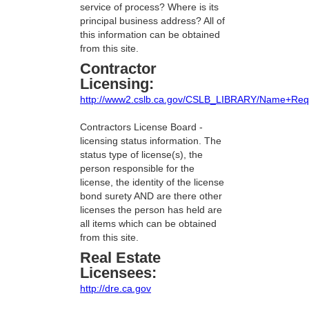
service of process? Where is its
principal business address? All of
this information can be obtained
from this site.
Contractor
Licensing:
http://www2.cslb.ca.gov/CSLB_LIBRARY/Name+Req
Contractors License Board -
licensing status information. The
status type of license(s), the
person responsible for the
license, the identity of the license
bond surety AND are there other
licenses the person has held are
all items which can be obtained
from this site.
Real Estate
Licensees:
http://dre.ca.gov