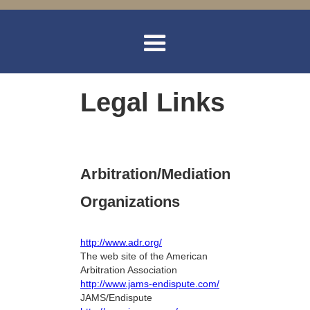
Legal Links
Arbitration/Mediation
Organizations
http://www.adr.org/
The web site of the American
Arbitration Association
http://www.jams-endispute.com/
JAMS/Endispute