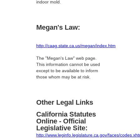
indoor mold.
Megan's Law:
http://caag.state.ca.us/megan/index.htm
The "Megan's Law" web page.
This information cannot be used
except to be available to inform
those whom may be at risk.
Other Legal Links
California Statutes
Online - Official
Legislative Site:
http://www.leginfo.legislature.ca.gov/faces/codes.xht