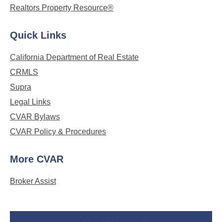
Realtors Property Resource®
Quick Links
California Department of Real Estate
CRMLS
Supra
Legal Links
CVAR Bylaws
CVAR Policy & Procedures
More CVAR
Broker Assist