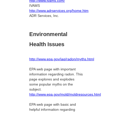
http://www.ivams.com/
IVAMS
http://www.adrservices.org/home.htm
ADR Services, Inc.
Environmental
Health Issues
http://www.epa.gov/iaq/radon/myths.html
EPA web page with important
information regarding radon. This
page explores and explodes
some popular myths on the
subject.
http://www.epa.gov/mold/moldresources.html
EPA web page with basic and
helpful information regarding