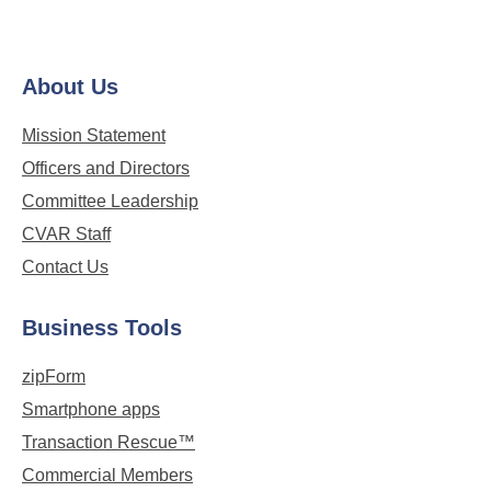
About Us
Mission Statement
Officers and Directors
Committee Leadership
CVAR Staff
Contact Us
Business Tools
zipForm
Smartphone apps
Transaction Rescue™
Commercial Members