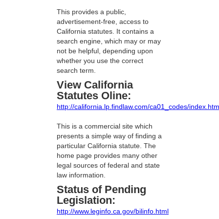
This provides a public,
advertisement-free, access to
California statutes. It contains a
search engine, which may or may
not be helpful, depending upon
whether you use the correct
search term.
View California
Statutes Oline:
http://california.lp.findlaw.com/ca01_codes/index.htm
This is a commercial site which
presents a simple way of finding a
particular California statute. The
home page provides many other
legal sources of federal and state
law information.
Status of Pending
Legislation:
http://www.leginfo.ca.gov/bilinfo.html