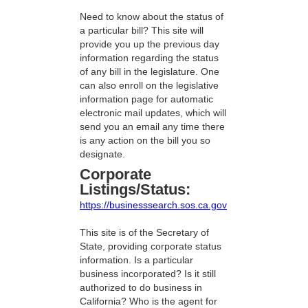
Need to know about the status of
a particular bill? This site will
provide you up the previous day
information regarding the status
of any bill in the legislature. One
can also enroll on the legislative
information page for automatic
electronic mail updates, which will
send you an email any time there
is any action on the bill you so
designate.
Corporate
Listings/Status:
https://businesssearch.sos.ca.gov
This site is of the Secretary of
State, providing corporate status
information. Is a particular
business incorporated? Is it still
authorized to do business in
California? Who is the agent for