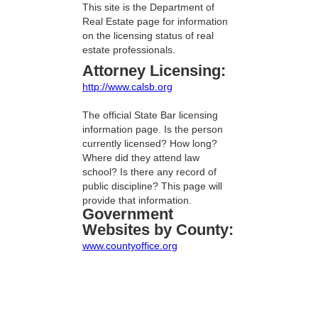
This site is the Department of
Real Estate page for information
on the licensing status of real
estate professionals.
Attorney Licensing:
http://www.calsb.org
The official State Bar licensing
information page. Is the person
currently licensed? How long?
Where did they attend law
school? Is there any record of
public discipline? This page will
provide that information.
Government
Websites by County:
www.countyoffice.org