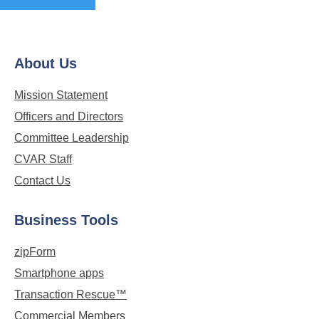
About Us
Mission Statement
Officers and Directors
Committee Leadership
CVAR Staff
Contact Us
Business Tools
zipForm
Smartphone apps
Transaction Rescue™
Commercial Members