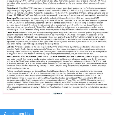
Contributors List