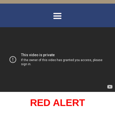
RED ALERT