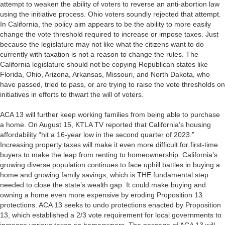
attempt to weaken the ability of voters to reverse an anti-abortion law
using the initiative process. Ohio voters soundly rejected that attempt.
In California, the policy aim appears to be the ability to more easily
change the vote threshold required to increase or impose taxes. Just
because the legislature may not like what the citizens want to do
currently with taxation is not a reason to change the rules. The
California legislature should not be copying Republican states like
Florida, Ohio, Arizona, Arkansas, Missouri, and North Dakota, who
have passed, tried to pass, or are trying to raise the vote thresholds on
initiatives in efforts to thwart the will of voters.
ACA 13 will further keep working families from being able to purchase
a home. On August 15, KTLA TV reported that California’s housing
affordability “hit a 16-year low in the second quarter of 2023.”
Increasing property taxes will make it even more difficult for first-time
buyers to make the leap from renting to homeownership. California’s
growing diverse population continues to face uphill battles in buying a
home and growing family savings, which is THE fundamental step
needed to close the state’s wealth gap. It could make buying and
owning a home even more expensive by eroding Proposition 13
protections. ACA 13 seeks to undo protections enacted by Proposition
13, which established a 2/3 vote requirement for local governments to
increase various taxes on homeowners. The passage of ACA 13 will