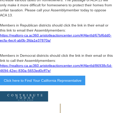
only make it more difficult for homeowners to protect their homes from
unfair taxation. Please call your Assemblymember today to oppose
ACA 13.
Members in Republican districts should click the link in their email or
this link to email their Assemblymembers:
https://realtors-ca.ac360.aristotleactioncenter.com/#/AlertId/67bf6dd0-
ecfa-4ec4-ab0b-3fda1e37870a/
Members in Democrat districts should click the link in their email or this
link to call their Assemblymembers:
https://realtors-ca.ac360.aristotleactioncenter.com/#/AlertId/86938c5d-
4694-42ec-830a-5653ed0cff7e/
Click here to Find Your California Representative