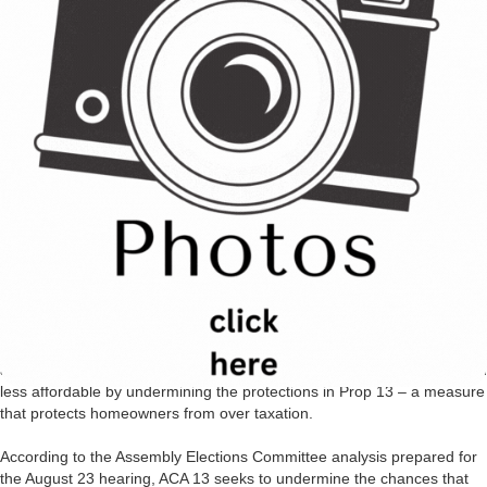
when a measure creates or extends a local or special tax. Then the
vote requirement is usually two-thirds.
C.A.R. strongly OPPOSES ACA 13 and other efforts to topple a system
that protects the ability of California’s voters to seek change fairly and
equitably through the initiative process. ACA 13 would require that any
state constitutional amendment that attempts to increase the
percentage of the vote needed to pass a local or state ballot measure
must itself pass by the same percentage. For example, if the initiative
proposes that issues such as taxes, labor rights or environmental laws
be subject to a two-thirds vote by the electorate then that same
statewide ballot measure must be enacted statewide by the same
margin being proposed by the circulating initiative.
The consequences of such a proposal could have disastrous effects
across a spectrum of issues – from the ability of local citizens to
address environmental or human rights issues to making housing even
less affordable by undermining the protections in Prop 13 – a measure
that protects homeowners from over taxation.
According to the Assembly Elections Committee analysis prepared for
the August 23 hearing, ACA 13 seeks to undermine the chances that