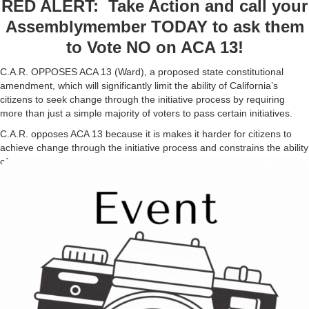
RED ALERT: Take Action and call your
Assemblymember TODAY to ask them
to Vote NO on ACA 13!
C.A.R. OPPOSES ACA 13 (Ward), a proposed state constitutional
amendment, which will significantly limit the ability of California’s
citizens to seek change through the initiative process by requiring
more than just a simple majority of voters to pass certain initiatives.
C.A.R. opposes ACA 13 because it is makes it harder for citizens to
achieve change through the initiative process and constrains the ability
of the people to reign in the government’s ability to modify, amend, or
enact laws of high importance to the people such as increases in taxes
or change laws that affect other issues such as healthcare or civil
rights. ACA 13 could reach the Assembly floor as soon as TODAY.
Please call your Assemblymember today to oppose ACA 13.
Background
Under current law, state voter initiatives (“propositions”) and
constitutional amendments (outside of those that impose certain taxes)
require a simple majority of voter approval to pass. That’s 50% of
votes + one vote. Depending on the city or county, local measures
usually also follow the same 50% + one vote system. The exception is