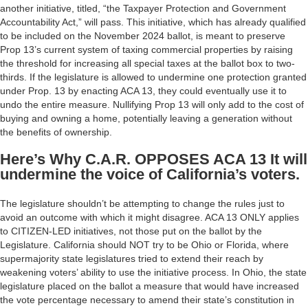
another initiative, titled, “the Taxpayer Protection and Government
Accountability Act,” will pass. This initiative, which has already qualified
to be included on the November 2024 ballot, is meant to preserve
Prop 13’s current system of taxing commercial properties by raising
the threshold for increasing all special taxes at the ballot box to two-
thirds. If the legislature is allowed to undermine one protection granted
under Prop. 13 by enacting ACA 13, they could eventually use it to
undo the entire measure. Nullifying Prop 13 will only add to the cost of
buying and owning a home, potentially leaving a generation without
the benefits of ownership.
Here’s Why C.A.R. OPPOSES ACA 13 It will
undermine the voice of California’s voters.
The legislature shouldn’t be attempting to change the rules just to
avoid an outcome with which it might disagree. ACA 13 ONLY applies
to CITIZEN-LED initiatives, not those put on the ballot by the
Legislature. California should NOT try to be Ohio or Florida, where
supermajority state legislatures tried to extend their reach by
weakening voters’ ability to use the initiative process. In Ohio, the state
legislature placed on the ballot a measure that would have increased
the vote percentage necessary to amend their state’s constitution in