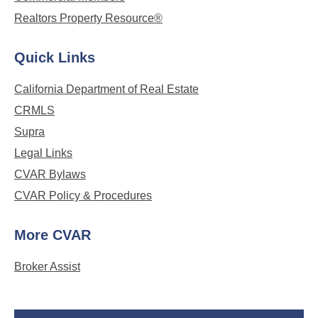
Realtors Property Resource®
Quick Links
California Department of Real Estate
CRMLS
Supra
Legal Links
CVAR Bylaws
CVAR Policy & Procedures
More CVAR
Broker Assist